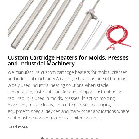
Custom Cartridge Heaters for Molds, Presses
and Industrial Machinery
We manufacture custom cartridge heaters for molds, presses
and industrial machinery A cartridge heater is one of the most
widely used industrial heating solutions when stable
temperature, fast heat transfer and compact installation are
required. It is used in molds, presses, injection molding
machines, metal blocks, hot cutting knives, packaging
equipment, special devices and many other applications where
heat must be concentrated in a limited space....
Read more