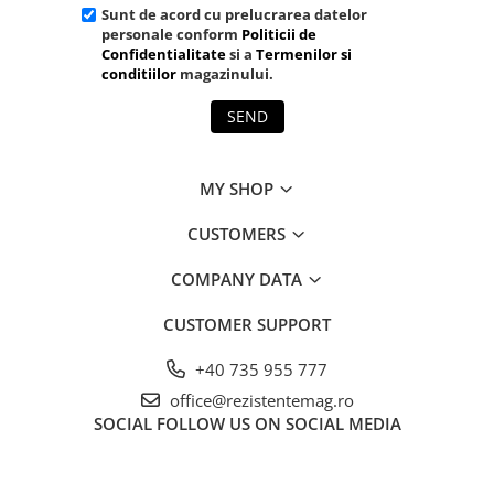
Sunt de acord cu prelucrarea datelor
personale conform
Politicii de
Confidentialitate
si a
Termenilor si
conditiilor
magazinului.
SEND
MY SHOP
CUSTOMERS
COMPANY DATA
CUSTOMER SUPPORT
+40 735 955 777
office@rezistentemag.ro
SOCIAL
FOLLOW US ON SOCIAL MEDIA