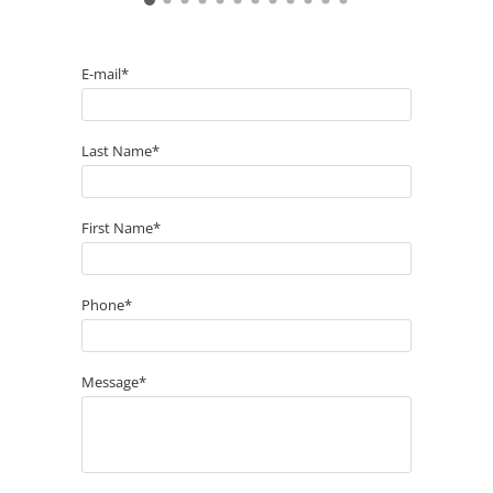
E-mail*
Last Name*
First Name*
Phone*
Message*