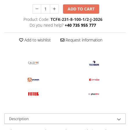
ADD TO CART
Product Code:
TCFK-231-8-100-1/2-J-2026
Do you need help?
+40 735 955 777
Add to wishlist
Request information
Description