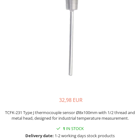
Mica band heaters
Oven heater
Ceramic heaters
Flat mica and metal plate heating
Flexible Tubular Heaters
Microtubular heater
Ceramic infrared heater
32,98 EUR
TCFK-231 Type J thermocouple sensor Ø8x100mm with 1/2 thread and
metal head, designed for industrial temperature measurement.
1
IN STOCK
Delivery date:
1-2 working days stock products