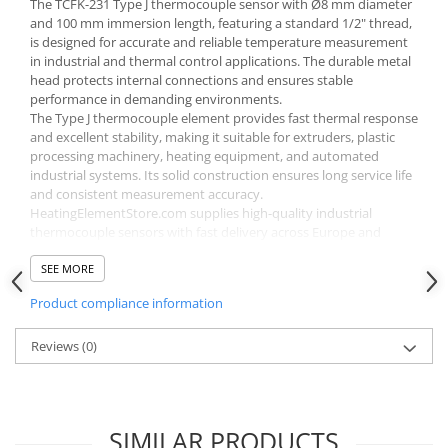
The TCFK-231 Type J thermocouple sensor with Ø8 mm diameter
and 100 mm immersion length, featuring a standard 1/2" thread,
is designed for accurate and reliable temperature measurement
in industrial and thermal control applications. The durable metal
head protects internal connections and ensures stable
performance in demanding environments.
The Type J thermocouple element provides fast thermal response
and excellent stability, making it suitable for extruders, plastic
processing machinery, heating equipment, and automated
industrial systems. Its solid construction ensures long service life
and consistent measurement accuracy.
HeatingElementStore.com supplies high-quality industrial
thermocouple sensors with fast delivery across Europe and
dependable performance.
SEE MORE
Product compliance information
Reviews
(0)
SIMILAR PRODUCTS