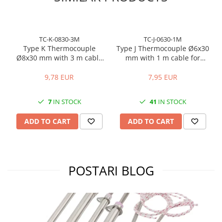
TC-K-0830-3M
TC-J-0630-1M
Type K Thermocouple
Type J Thermocouple Ø6x30
Ø8x30 mm with 3 m cable
mm with 1 m cable for
for temperature control
temperature control
9,78 EUR
7,95 EUR
7
IN STOCK
41
IN STOCK
ADD TO CART
ADD TO CART
POSTARI BLOG