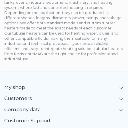
tanks, ovens, industrial equipment, machinery, and heating
systems where fast and controlled heating is required.
Depending on the application, they can be produced in
different shapes, lengths, diameters, power ratings, and voltage
options. We offer both standard models and custom tubular
heaters made to meet the exact needs of each customer.
Our tubular heaters can be used for heating water, oil, air, and
other compatible fluids, making them suitable for many
industries and technical processes. If you need a reliable,
efficient, and easy-to-integrate heating solution, tubular heaters
from RezistenteMAG are the right choice for professional and
industrial use.
My shop
Customers
Company data
Customer Support