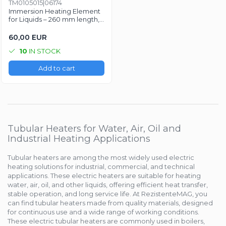
TM0105015|06174
Mold heaters
Rezistente electrice tubulara
Mica band heaters
Immersion Heating Element
dreapt
for Liquids – 260 mm length,
Ceramic heaters
Ø8.5 mm, 230V, 4000W
Oven heater
60,00 EUR
Flat mica and metal plate heating
Flexible Tubular Heaters
10
IN STOCK
Microtubular heater
Add to cart
Ceramic infrared heater
Tubular Heaters for Water, Air, Oil and
Industrial Heating Applications
Tubular heaters are among the most widely used electric
heating solutions for industrial, commercial, and technical
applications. These electric heaters are suitable for heating
water, air, oil, and other liquids, offering efficient heat transfer,
stable operation, and long service life. At RezistenteMAG, you
can find tubular heaters made from quality materials, designed
for continuous use and a wide range of working conditions.
These electric tubular heaters are commonly used in boilers,