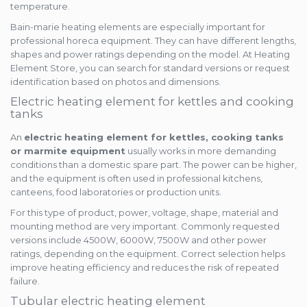
temperature.
Bain-marie heating elements are especially important for
professional horeca equipment. They can have different lengths,
shapes and power ratings depending on the model. At Heating
Element Store, you can search for standard versions or request
identification based on photos and dimensions.
Electric heating element for kettles and cooking
tanks
An
electric heating element for kettles, cooking tanks
or marmite equipment
usually works in more demanding
conditions than a domestic spare part. The power can be higher,
and the equipment is often used in professional kitchens,
canteens, food laboratories or production units.
For this type of product, power, voltage, shape, material and
mounting method are very important. Commonly requested
versions include 4500W, 6000W, 7500W and other power
ratings, depending on the equipment. Correct selection helps
improve heating efficiency and reduces the risk of repeated
failure.
Tubular electric heating element