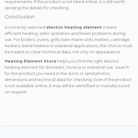
requirements. If the product is not listed online, it is still worth
sending the details for checking.
Conclusion
A correctly selected
electric heating element
means
efficient heating, safer operation and fewer problems during
use. For boilers, ovens, grills, bain-marie units, kettles, cartridge
heaters, band heaters or industrial applications, the choice must
be based on clear technical data, not only on appearance.
Heating Element Store
helps you find the right electric
heating element for domestic, horeca or industrial use. Search
for the product you need in the store or send photos,
dimensions and technical data for checking. Even if the product
is not available online, it may still be identified or manufactured
on request.