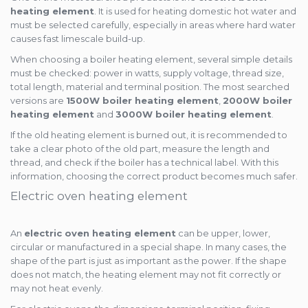
heating element
. It is used for heating domestic hot water and
must be selected carefully, especially in areas where hard water
causes fast limescale build-up.
When choosing a boiler heating element, several simple details
must be checked: power in watts, supply voltage, thread size,
total length, material and terminal position. The most searched
versions are
1500W boiler heating element
,
2000W boiler
heating element
and
3000W boiler heating element
.
If the old heating element is burned out, it is recommended to
take a clear photo of the old part, measure the length and
thread, and check if the boiler has a technical label. With this
information, choosing the correct product becomes much safer.
Electric oven heating element
An
electric oven heating element
can be upper, lower,
circular or manufactured in a special shape. In many cases, the
shape of the part is just as important as the power. If the shape
does not match, the heating element may not fit correctly or
may not heat evenly.