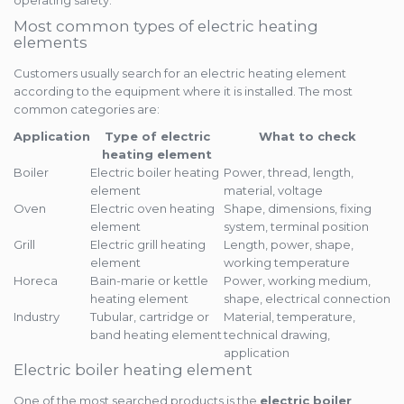
operating safety.
Most common types of electric heating
elements
Customers usually search for an electric heating element
according to the equipment where it is installed. The most
common categories are:
Application
Type of electric
What to check
heating element
Boiler
Electric boiler heating
Power, thread, length,
element
material, voltage
Oven
Electric oven heating
Shape, dimensions, fixing
element
system, terminal position
Grill
Electric grill heating
Length, power, shape,
element
working temperature
Horeca
Bain-marie or kettle
Power, working medium,
heating element
shape, electrical connection
Industry
Tubular, cartridge or
Material, temperature,
band heating element
technical drawing,
application
Electric boiler heating element
One of the most searched products is the
electric boiler