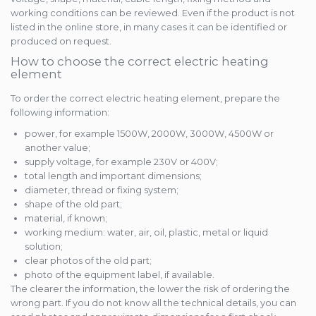
working conditions can be reviewed. Even if the product is not
listed in the online store, in many cases it can be identified or
produced on request.
How to choose the correct electric heating
element
To order the correct electric heating element, prepare the
following information:
power, for example 1500W, 2000W, 3000W, 4500W or
another value;
supply voltage, for example 230V or 400V;
total length and important dimensions;
diameter, thread or fixing system;
shape of the old part;
material, if known;
working medium: water, air, oil, plastic, metal or liquid
solution;
clear photos of the old part;
photo of the equipment label, if available.
The clearer the information, the lower the risk of ordering the
wrong part. If you do not know all the technical details, you can