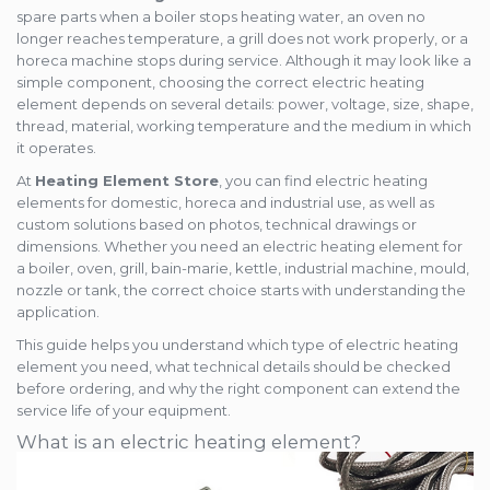
Mold heaters
spare parts when a boiler stops heating water, an oven no
Rezistente electrice tubulara
Mica band heaters
longer reaches temperature, a grill does not work properly, or a
dreapt
Ceramic heaters
horeca machine stops during service. Although it may look like a
Oven heater
Flat mica and metal plate heating
simple component, choosing the correct electric heating
element depends on several details: power, voltage, size, shape,
Flexible Tubular Heaters
thread, material, working temperature and the medium in which
Microtubular heater
it operates.
Ceramic infrared heater
At
Heating Element Store
, you can find electric heating
elements for domestic, horeca and industrial use, as well as
custom solutions based on photos, technical drawings or
dimensions. Whether you need an electric heating element for
a boiler, oven, grill, bain-marie, kettle, industrial machine, mould,
nozzle or tank, the correct choice starts with understanding the
application.
This guide helps you understand which type of electric heating
element you need, what technical details should be checked
before ordering, and why the right component can extend the
service life of your equipment.
What is an electric heating element?