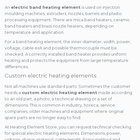
An
electric band heating element
is used on injection
moulding machines, extruders, nozzles, barrels and plastic
processing equipment. There are mica band heaters, ceramic
band heaters and brass nozzle heaters, depending on
temperature and application.
For a band heating element, the inner diameter, width, power,
voltage, cable exit and possible thermocouple must be
checked. A correctly installed band heater provides uniform
heating and protects the equipment from large temperature
differences.
Custom electric heating elements
Not all machines use standard parts. Sometimes the customer
needs a
custom electric heating element
made according
to an old part, a photo, a technical drawing or a set of
dimensions. This is common in industry, horeca, service
companies, older machines and equipment where original
spare parts are no longer easy to find.
At Heating Element Store, you can request technical checking
for special electric heating elements. Dimensions, power,
voltage, shape, material, cable length, fixing method and