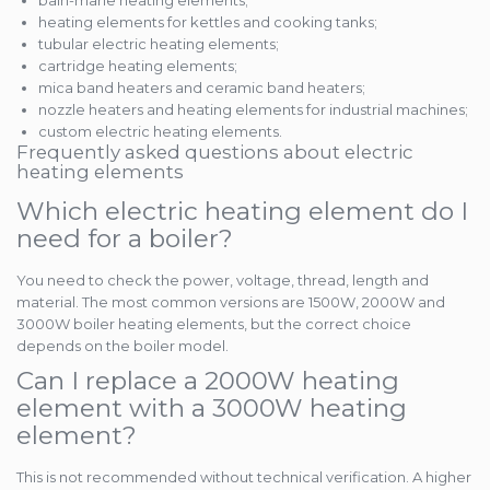
bain-marie heating elements;
heating elements for kettles and cooking tanks;
tubular electric heating elements;
cartridge heating elements;
mica band heaters and ceramic band heaters;
nozzle heaters and heating elements for industrial machines;
custom electric heating elements.
Frequently asked questions about electric
heating elements
Which electric heating element do I
need for a boiler?
You need to check the power, voltage, thread, length and
material. The most common versions are 1500W, 2000W and
3000W boiler heating elements, but the correct choice
depends on the boiler model.
Can I replace a 2000W heating
element with a 3000W heating
element?
This is not recommended without technical verification. A higher