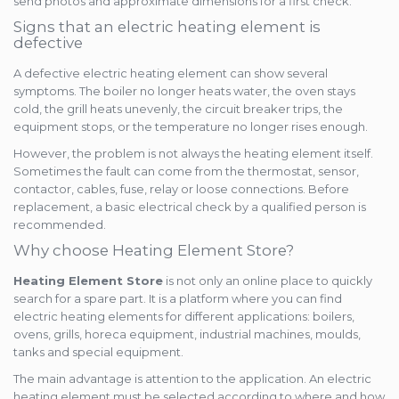
send photos and approximate dimensions for a first check.
Signs that an electric heating element is
defective
A defective electric heating element can show several
symptoms. The boiler no longer heats water, the oven stays
cold, the grill heats unevenly, the circuit breaker trips, the
equipment stops, or the temperature no longer rises enough.
However, the problem is not always the heating element itself.
Sometimes the fault can come from the thermostat, sensor,
contactor, cables, fuse, relay or loose connections. Before
replacement, a basic electrical check by a qualified person is
recommended.
Why choose Heating Element Store?
Heating Element Store
is not only an online place to quickly
search for a spare part. It is a platform where you can find
electric heating elements for different applications: boilers,
ovens, grills, horeca equipment, industrial machines, moulds,
tanks and special equipment.
The main advantage is attention to the application. An electric
heating element must be selected according to where and how