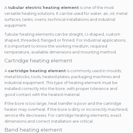
A
tubular electric heating element
is one of the most
versatile heating solutions. It can be used for water, air, oil, metal
surfaces, tanks, ovens, technical installations and industrial
equipment.
Tubular heating elements can be straight, U-shaped, custom
shaped, threaded, flanged or finned. For industrial applications,
it is important to know the working medium, required
temperature, available dimensions and mounting method.
Cartridge heating element
A
cartridge heating element
is commonly used in moulds,
metal blocks, tools, heated plates, packaging machines and
industrial equipment. This type of heating element must be
installed correctly into the bore, with proper tolerance and
good contact with the heated material.
If the bore is too large, heat transfer is poor and the cartridge
heater may overheat. If the bore is dirty or incorrectly machined,
service life decreases. For cartridge heating elements, exact
dimensions and correct installation are critical.
Band heating element