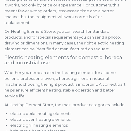
it works, not only by price or appearance. For customers, this
means fewer wrong orders, less wasted time and a better
chance that the equipment will work correctly after
replacement.
On Heating Element Store, you can search for standard
products, and for special requirements you can send a photo,
drawing or dimensions. In many cases, the right electric heating
element can be identified or manufactured on request.
Electric heating elements for domestic, horeca
and industrial use
Whether you need an electric heating element for a home
boiler, a professional oven, a horeca grill or an industrial
machine, choosing the right product is important. A correct part
helps ensure efficient heating, stable operation and better
service life.
At Heating Element Store, the main product categories include:
electric boiler heating elements;
electric oven heating elements;
electric grill heating elements;