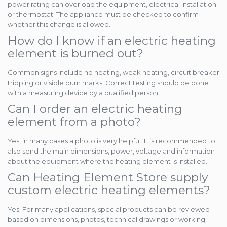
power rating can overload the equipment, electrical installation
or thermostat. The appliance must be checked to confirm
whether this change is allowed.
How do I know if an electric heating
element is burned out?
Common signs include no heating, weak heating, circuit breaker
tripping or visible burn marks. Correct testing should be done
with a measuring device by a qualified person.
Can I order an electric heating
element from a photo?
Yes, in many cases a photo is very helpful. It is recommended to
also send the main dimensions, power, voltage and information
about the equipment where the heating element is installed.
Can Heating Element Store supply
custom electric heating elements?
Yes. For many applications, special products can be reviewed
based on dimensions, photos, technical drawings or working