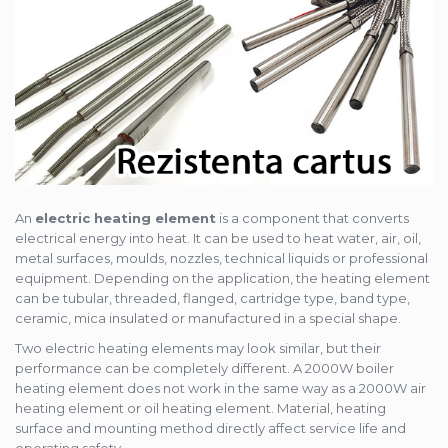
An
electric heating element
is a component that converts
electrical energy into heat. It can be used to heat water, air, oil,
metal surfaces, moulds, nozzles, technical liquids or professional
equipment. Depending on the application, the heating element
can be tubular, threaded, flanged, cartridge type, band type,
ceramic, mica insulated or manufactured in a special shape.
Two electric heating elements may look similar, but their
performance can be completely different. A 2000W boiler
heating element does not work in the same way as a 2000W air
heating element or oil heating element. Material, heating
surface and mounting method directly affect service life and