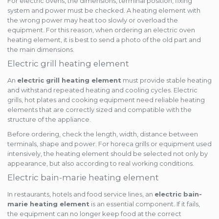
For electric ovens, the dimensions, terminal position, fixing
system and power must be checked. A heating element with
the wrong power may heat too slowly or overload the
equipment. For this reason, when ordering an electric oven
heating element, it is best to send a photo of the old part and
the main dimensions.
Electric grill heating element
An
electric grill heating element
must provide stable heating
and withstand repeated heating and cooling cycles. Electric
grills, hot plates and cooking equipment need reliable heating
elements that are correctly sized and compatible with the
structure of the appliance.
Before ordering, check the length, width, distance between
terminals, shape and power. For horeca grills or equipment used
intensively, the heating element should be selected not only by
appearance, but also according to real working conditions.
Electric bain-marie heating element
In restaurants, hotels and food service lines, an
electric bain-
marie heating element
is an essential component. If it fails,
the equipment can no longer keep food at the correct