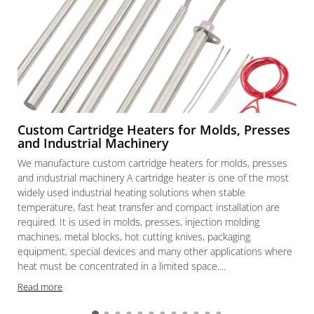
Custom Cartridge Heaters for Molds, Presses
and Industrial Machinery
We manufacture custom cartridge heaters for molds, presses
and industrial machinery A cartridge heater is one of the most
widely used industrial heating solutions when stable
temperature, fast heat transfer and compact installation are
required. It is used in molds, presses, injection molding
machines, metal blocks, hot cutting knives, packaging
equipment, special devices and many other applications where
heat must be concentrated in a limited space....
Read more