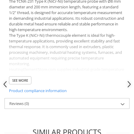
The TCNK-231 Type K (NiCr-Ni) temperature probe with Ø8 mm
diameter and 200 mm immersion length, featuring a standard
1/2" thread, is designed for accurate temperature measurement
in demanding industrial applications. Its robust construction and
durable metal head ensure reliable and stable performance in
high-temperature environments.
The Type K (NiCr-Ni) thermocouple element is ideal for high-
temperature applications, providing excellent stability and fast
thermal response. It is commonly used in extruders, plastic
processing machinery, industrial heating systems, furnaces, and
automated equipment requiring precise temperature
monitoring.
HeatingElementStore.com supplies industrial-grade temperature
probes with fast delivery across Europe, ensuring long service life
and dependable operation.
SEE MORE
Product compliance information
Reviews
(0)
SIMILAR PRODUCTS