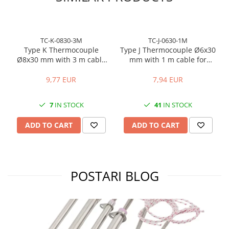
TC-K-0830-3M
TC-J-0630-1M
Type K Thermocouple
Type J Thermocouple Ø6x30
Ø8x30 mm with 3 m cable
mm with 1 m cable for
for temperature control
temperature control
9,77 EUR
7,94 EUR
7
IN STOCK
41
IN STOCK
ADD TO CART
ADD TO CART
POSTARI BLOG