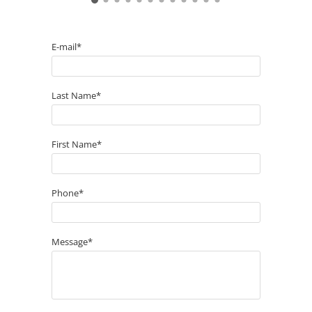
E-mail*
Last Name*
First Name*
Phone*
Message*