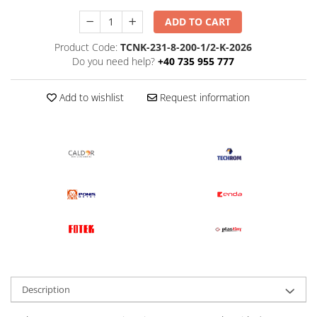
ADD TO CART
Product Code:
TCNK-231-8-200-1/2-K-2026
Do you need help?
+40 735 955 777
Add to wishlist
Request information
Description