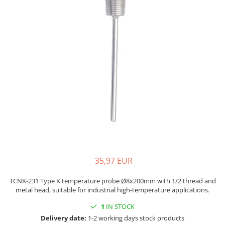
Mica band heaters
Oven heater
Ceramic heaters
Flat mica and metal plate heating
Flexible Tubular Heaters
Microtubular heater
Ceramic infrared heater
35,97 EUR
TCNK-231 Type K temperature probe Ø8x200mm with 1/2 thread and
metal head, suitable for industrial high-temperature applications.
1
IN STOCK
Delivery date:
1-2 working days stock products