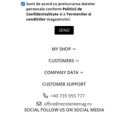
Sunt de acord cu prelucrarea datelor
personale conform
Politicii de
Confidentialitate
si a
Termenilor si
conditiilor
magazinului.
SEND
MY SHOP
CUSTOMERS
COMPANY DATA
CUSTOMER SUPPORT
+40 735 955 777
office@rezistentemag.ro
SOCIAL
FOLLOW US ON SOCIAL MEDIA