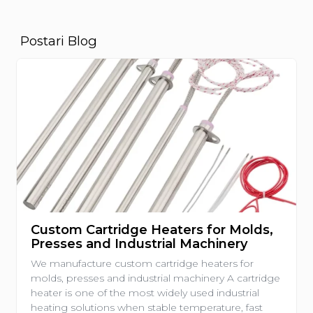
Postari Blog
Custom Cartridge Heaters for Molds,
Presses and Industrial Machinery
We manufacture custom cartridge heaters for
molds, presses and industrial machinery A cartridge
heater is one of the most widely used industrial
heating solutions when stable temperature, fast