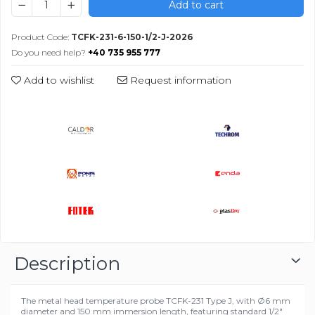
Add to cart
Product Code:
TCFK-231-6-150-1/2-J-2026
Do you need help?
+40 735 955 777
Add to wishlist
Request information
Description
The metal head temperature probe TCFK-231 Type J, with Ø6 mm
diameter and 150 mm immersion length, featuring standard 1/2"