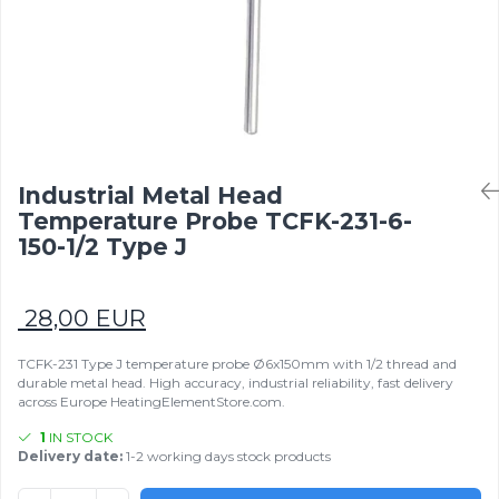
Mold heaters
Rezistente electrice tubulara
Mica band heaters
dreapt
Ceramic heaters
Oven heater
Flat mica and metal plate heating
Flexible Tubular Heaters
Microtubular heater
Ceramic infrared heater
Industrial Metal Head
Temperature Probe TCFK-231-6-
150-1/2 Type J
28,00 EUR
TCFK-231 Type J temperature probe Ø6x150mm with 1/2 thread and
durable metal head. High accuracy, industrial reliability, fast delivery
across Europe HeatingElementStore.com.
1
IN STOCK
Delivery date:
1-2 working days stock products