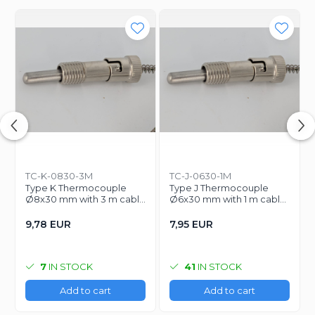
TC-K-0830-3M
TC-J-0630-1M
Type K Thermocouple
Type J Thermocouple
Ø8x30 mm with 3 m cable
Ø6x30 mm with 1 m cable
for temperature control
for temperature control
9,78 EUR
7,95 EUR
7
IN STOCK
41
IN STOCK
Add to cart
Add to cart