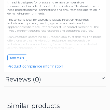
thread, is designed for precise and reliable temperature
measurement in critical industrial applications. The durable metal
head protects internal connections and ensures stable operation in
demanding environments.
This sensor is ideal for extruders, plastic injection machines,
industrial equipment, heating systems, and automation
applications where accurate temperature control is essential. The
Type J element ensures fast response and consistent accuracy.
Manufactured according to European quality standards, this probe
offers long service life, vibration resistance, and dependable
industrial performance. HeatingElementStore.com provides fast
delivery throughout Europe and trusted quality.
See more
Product compliance information
Reviews
(0)
Similar products