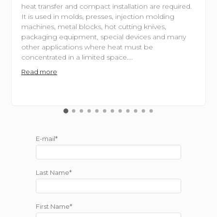
heat transfer and compact installation are required.
It is used in molds, presses, injection molding
machines, metal blocks, hot cutting knives,
packaging equipment, special devices and many
other applications where heat must be
concentrated in a limited space....
Read more
E-mail*
Last Name*
First Name*