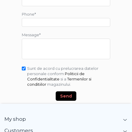
Phone*
Message*
Sunt de acord cu prelucrarea datelor
personale conform
Politicii de
Confidentialitate
si a
Termenilor si
conditiilor
magazinului.
Send
My shop
Customers